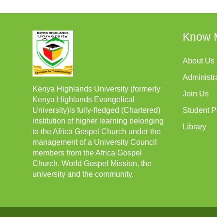
Know 
About Us
Administr
Kenya Highlands University (formerly
Join Us
Kenya Highlands Evangelical
University)is fully-fledged (Chartered)
Student P
institution of higher learning belonging
Library
to the Africa Gospel Church under the
management of a University Council
members from the Africa Gospel
Church, World Gospel Mission, the
university and the community.