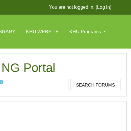
You are not logged in. (
Log in
)
IBRARY
KHU WEBSITE
KHU Programs
G Portal
rch
SEARCH FORUMS