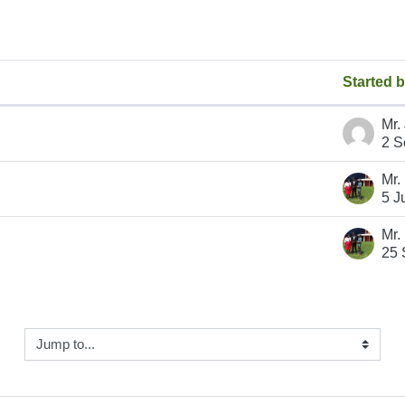
Started 
 discussions
2 S
5 J
25 
ump to...