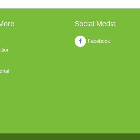
More
Social Media
Facebook
ation
ortal