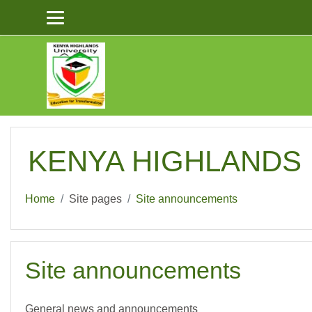
Skip to main content
KENYA HIGHLANDS U
Home
Site pages
Site announcements
Site announcements
General news and announcements