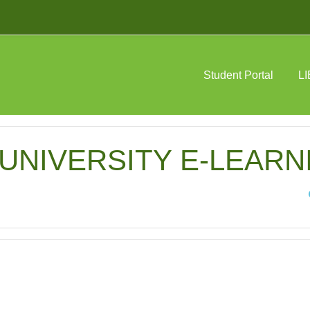
Student Portal
L
NIVERSITY E-LEARNIN
Sea