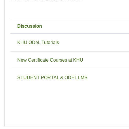
Discussion
Status
List of discussions. Showing 3 of 3
KHU ODeL Tutorials
New Certificate Courses at KHU
STUDENT PORTAL & ODEL LMS
J