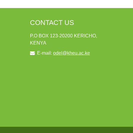
CONTACT US
P.O BOX 123-20200 KERICHO,
KENYA
E-mail:
odel@kheu.ac.ke