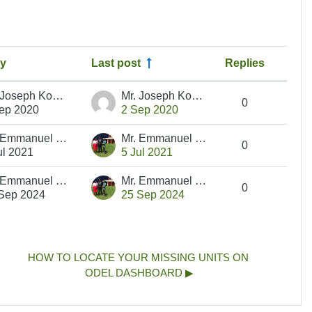
by
Last post
Replies
Actio
Mr. Joseph Koech
Mr. Joseph Koech
0
ep 2020
2 Sep 2020
Mr. Emmanuel Ngetich
Mr. Emmanuel Ngetich
0
ul 2021
5 Jul 2021
Mr. Emmanuel Ngetich
Mr. Emmanuel Ngetich
0
Sep 2024
25 Sep 2024
HOW TO LOCATE YOUR MISSING UNITS ON 
ODEL DASHBOARD ▶︎